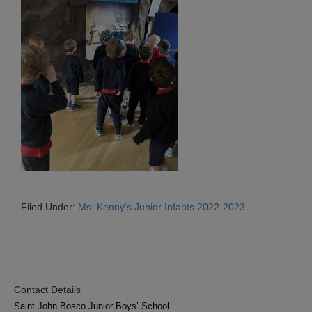
Filed Under:
Ms. Kenny's Junior Infants 2022-2023
Contact Details
Saint John Bosco Junior Boys’ School