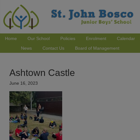
Home
Our School
Policies
Enrolment
Calendar
News
Contact Us
Board of Management
Ashtown Castle
June 16, 2023