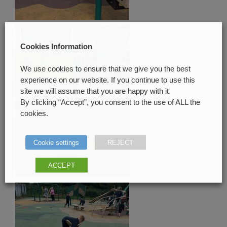
Cookies Information
We use cookies to ensure that we give you the best
experience on our website. If you continue to use this
site we will assume that you are happy with it.
By clicking “Accept”, you consent to the use of ALL the
cookies.
Cookie settings
REJECT
ACCEPT