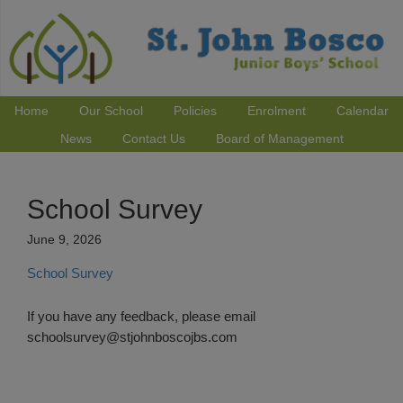
Home
Our School
Policies
Enrolment
Calendar
News
Contact Us
Board of Management
School Survey
June 9, 2026
School Survey
If you have any feedback, please email
schoolsurvey@stjohnboscojbs.com