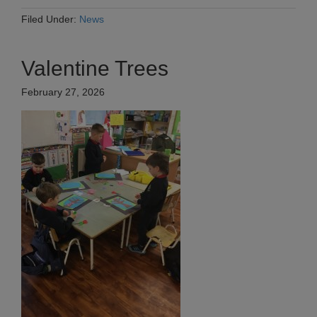
Filed Under:
News
Valentine Trees
February 27, 2026