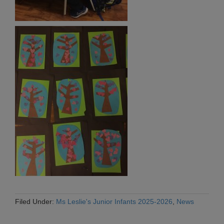
Filed Under:
Ms Leslie's Junior Infants 2025-2026
,
News