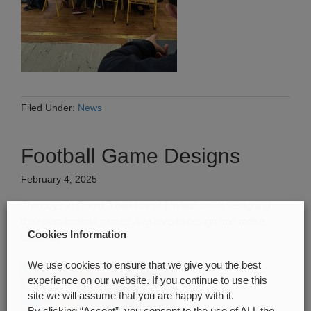
Filed Under:
News
Football Game Designs
February 4, 2025
The boys in Room 7 had lots of fun last week designing
their own football games. We love to design and make
Cookies Information
together.
We use cookies to ensure that we give you the best
experience on our website. If you continue to use this
site we will assume that you are happy with it.
By clicking “Accept”, you consent to the use of ALL the