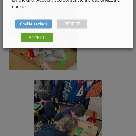
cookies.
Cookie settings
REJECT
ACCEPT