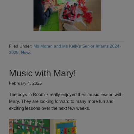
Filed Under:
Ms Moran and Ms Kelly's Senior Infants 2024-
2025
,
News
Music with Mary!
February 4, 2025
The boys in Room 7 really enjoyed their music lesson with
Mary. They are looking forward to many more fun and
exciting lessons over the next few weeks.