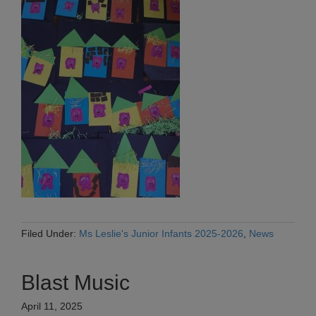
Filed Under:
Ms Leslie's Junior Infants 2025-2026
,
News
Blast Music
April 11, 2025