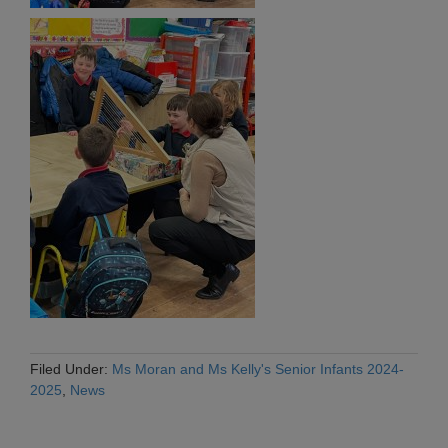
Filed Under:
Ms Moran and Ms Kelly's Senior Infants 2024-
2025
,
News