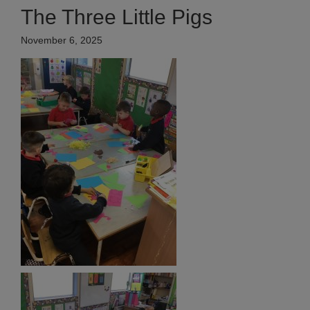
The Three Little Pigs
November 6, 2025