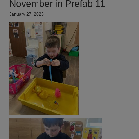
November in Prefab 11
January 27, 2025