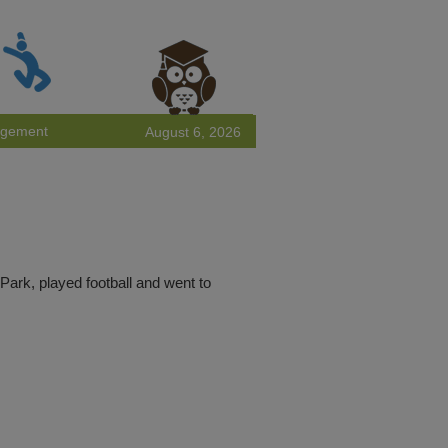
agement
August 6, 2026
ark, played football and went to