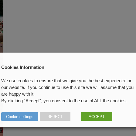
Cookies Information
We use cookies to ensure that we give you the best experience on
our website. If you continue to use this site we will assume that you
are happy with it.
By clicking “Accept”, you consent to the use of ALL the cookies.
Cookie settings
REJECT
ACCEPT