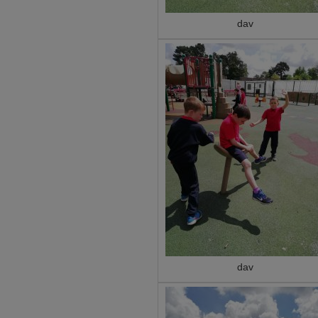
dav
dav