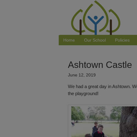
Home
Our School
Policies
Ashtown Castle
June 12, 2019
We had a great day in Ashtown. We
the playground!