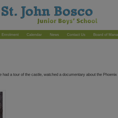
Enrolment
Calendar
News
Contact Us
Board of Man
 had a tour of the castle, watched a documentary about the Phoenix P