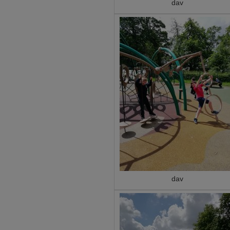
dav
dav