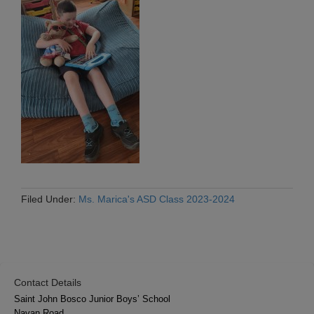
Filed Under:
Ms. Marica's ASD Class 2023-2024
Contact Details
Saint John Bosco Junior Boys’ School
Navan Road