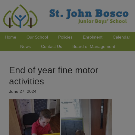
Home
Our School
Policies
Enrolment
Calendar
News
Contact Us
Board of Management
End of year fine motor
activities
June 27, 2024