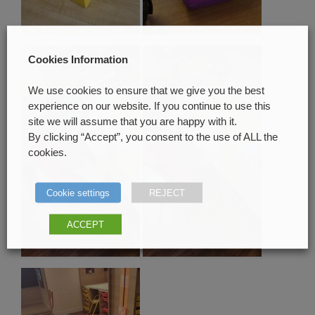
Cookies Information
We use cookies to ensure that we give you the best
experience on our website. If you continue to use this
site we will assume that you are happy with it.
By clicking “Accept”, you consent to the use of ALL the
cookies.
Cookie settings
REJECT
ACCEPT