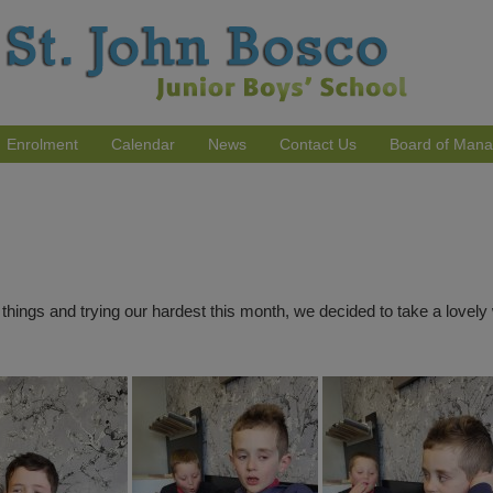
Enrolment
Calendar
News
Contact Us
Board of Man
ings and trying our hardest this month, we decided to take a lovely w