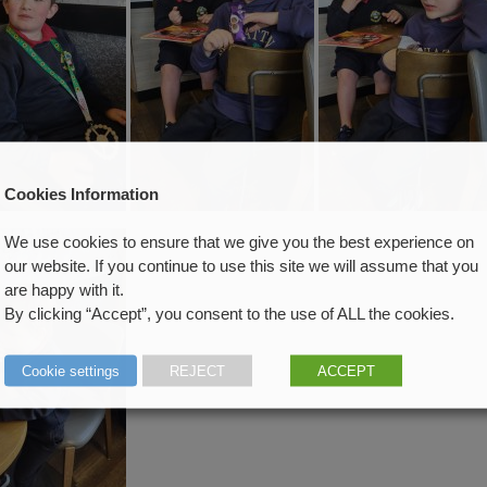
Cookies Information
We use cookies to ensure that we give you the best experience on
our website. If you continue to use this site we will assume that you
are happy with it.
By clicking “Accept”, you consent to the use of ALL the cookies.
Cookie settings
REJECT
ACCEPT