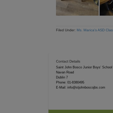
Filed Under:
Ms. Marica's ASD Cla
Contact Details
Saint John Bosco Junior Boys’ School
Navan Road
Dublin 7
Phone:
01-8380495
E-Mail:
info@stjohnboscojbs.com