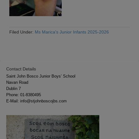
Filed Under:
Ms Marica's Junior Infants 2025-2026
Contact Details
Saint John Bosco Junior Boys’ School
Navan Road
Dublin 7
Phone:
01-8380495
E-Mail:
info@stjohnboscojbs.com