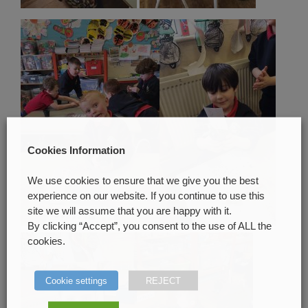
Cookies Information
We use cookies to ensure that we give you the best
experience on our website. If you continue to use this
site we will assume that you are happy with it.
By clicking “Accept”, you consent to the use of ALL the
cookies.
Cookie settings
REJECT