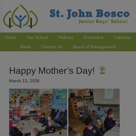
Home
Our School
Policies
Enrolment
Calendar
News
Contact Us
Board of Management
Happy Mother’s Day!
March 13, 2026