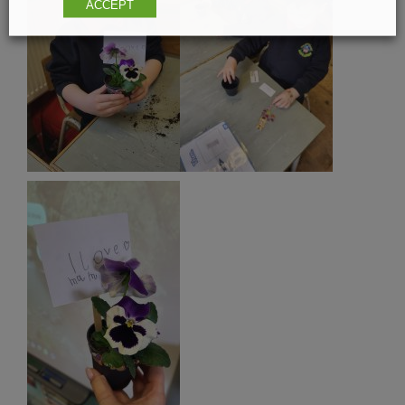
ACCEPT