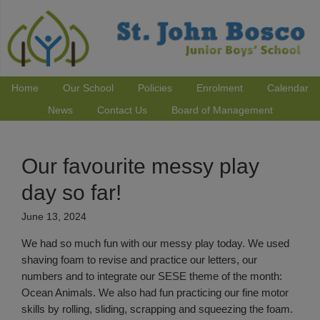
Home
Our School
Policies
Enrolment
Calendar
News
Contact Us
Board of Management
Our favourite messy play
day so far!
June 13, 2024
We had so much fun with our messy play today. We used
shaving foam to revise and practice our letters, our
numbers and to integrate our SESE theme of the month:
Ocean Animals. We also had fun practicing our fine motor
skills by rolling, sliding, scrapping and squeezing the foam.