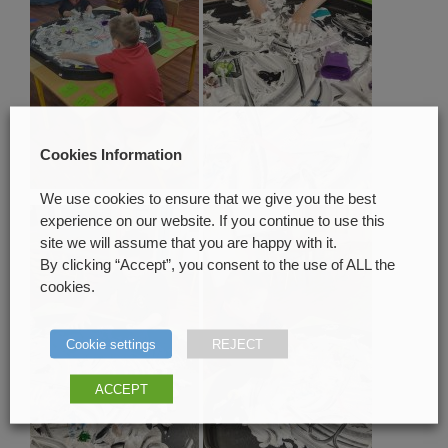
Cookies Information
We use cookies to ensure that we give you the best
experience on our website. If you continue to use this
site we will assume that you are happy with it.
By clicking “Accept”, you consent to the use of ALL the
cookies.
Cookie settings
REJECT
ACCEPT