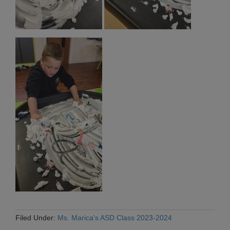
Filed Under:
Ms. Marica's ASD Class 2023-2024