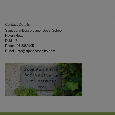
Contact Details
Saint John Bosco Junior Boys’ School
Navan Road
Dublin 7
Phone:
01-8380495
E-Mail:
info@stjohnboscojbs.com