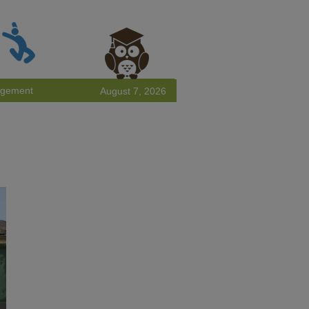
agement
August 7, 2026