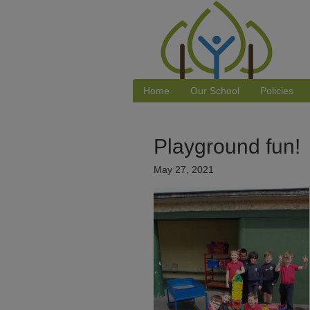
Home
Our School
Policies
Playground fun!
May 27, 2021