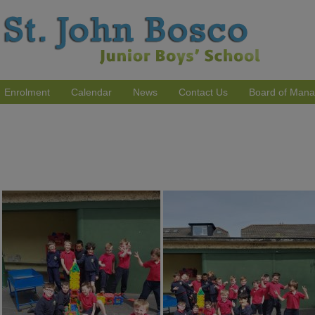
Enrolment
Calendar
News
Contact Us
Board of Man