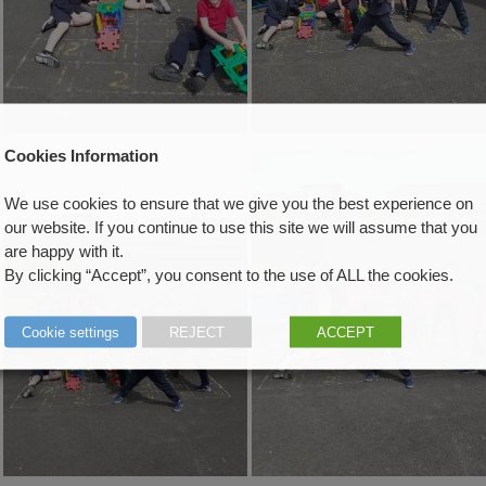
Cookies Information
We use cookies to ensure that we give you the best experience on
our website. If you continue to use this site we will assume that you
are happy with it.
By clicking “Accept”, you consent to the use of ALL the cookies.
Cookie settings
REJECT
ACCEPT