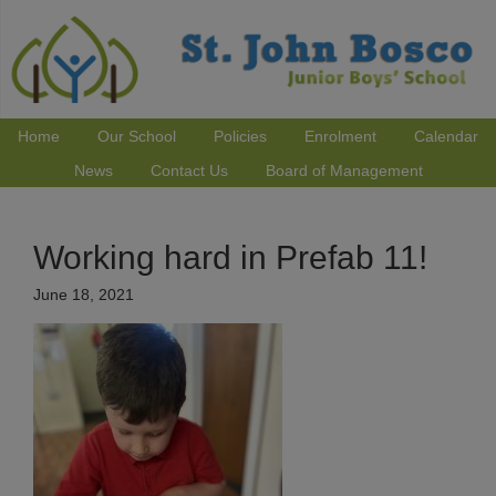
Home
Our School
Policies
Enrolment
Calendar
News
Contact Us
Board of Management
Working hard in Prefab 11!
June 18, 2021