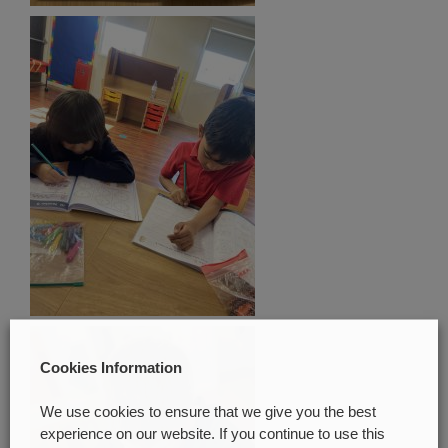
Cookies Information
We use cookies to ensure that we give you the best
experience on our website. If you continue to use this