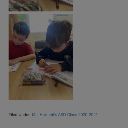
Filed Under:
Ms. Hartnett's ASD Class 2020-2021