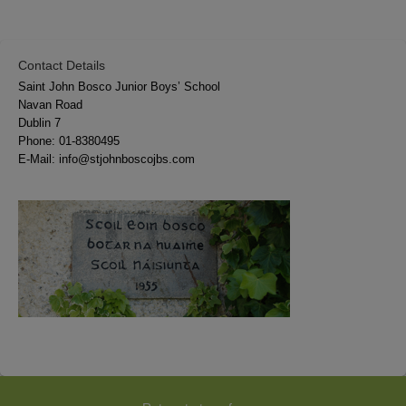
Contact Details
Saint John Bosco Junior Boys’ School
Navan Road
Dublin 7
Phone:
01-8380495
E-Mail:
info@stjohnboscojbs.com