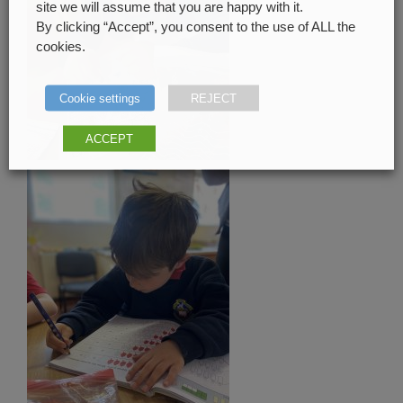
site we will assume that you are happy with it.
By clicking “Accept”, you consent to the use of ALL the
cookies.
Cookie settings
REJECT
ACCEPT