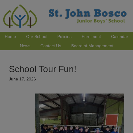
Home
Our School
Policies
Enrolment
Calendar
News
Contact Us
Board of Management
School Tour Fun!
June 17, 2026