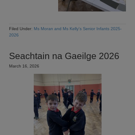
Filed Under:
Ms Moran and Ms Kelly's Senior Infants 2025-
2026
Seachtain na Gaeilge 2026
March 16, 2026