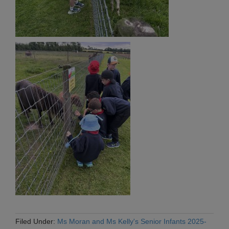
Filed Under:
Ms Moran and Ms Kelly's Senior Infants 2025-