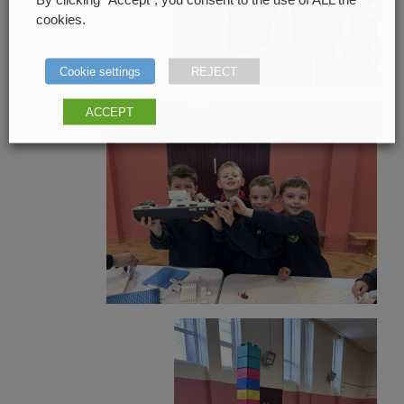
cookies.
Cookie settings
REJECT
ACCEPT