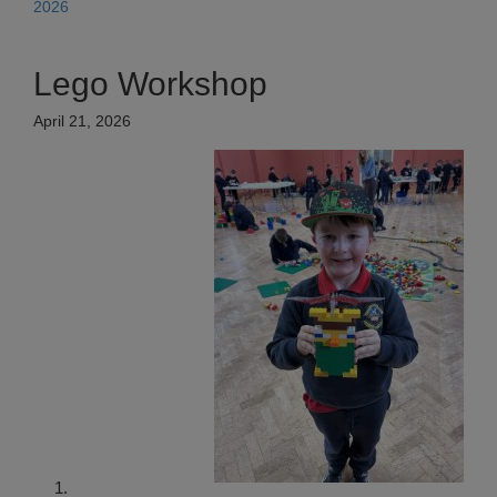
2026
Lego Workshop
April 21, 2026