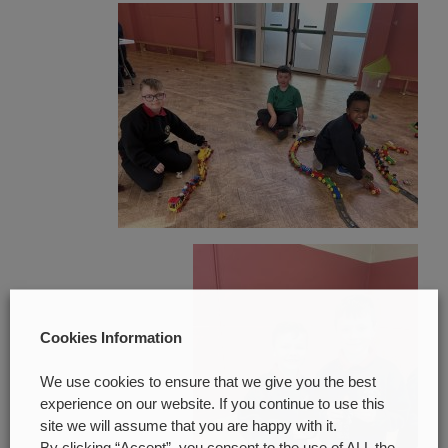
Cookies Information
We use cookies to ensure that we give you the best
experience on our website. If you continue to use this
site we will assume that you are happy with it.
By clicking “Accept”, you consent to the use of ALL the