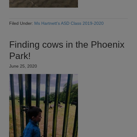
Filed Under:
Ms Hartnett's ASD Class 2019-2020
Finding cows in the Phoenix
Park!
June 25, 2020