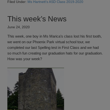
Filed Under:
Ms Hartnett's ASD Class 2019-2020
This week’s News
June 24, 2020
This week, one boy in Ms Marica’s class lost his first tooth,
we went on our Phoenix Park virtual school tour, we
completed our last Spelling test in First Class and we had
so much fun creating our graduation hats for our graduation.
How was your week?