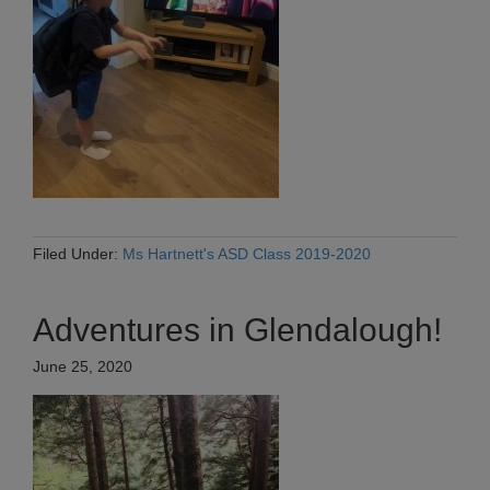
Filed Under:
Ms Hartnett's ASD Class 2019-2020
Adventures in Glendalough!
June 25, 2020