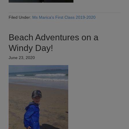
Filed Under:
Ms Marica's First Class 2019-2020
Beach Adventures on a
Windy Day!
June 23, 2020