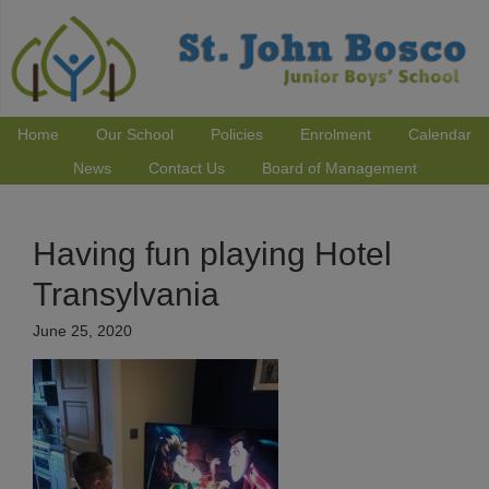
Home
Our School
Policies
Enrolment
Calendar
News
Contact Us
Board of Management
Having fun playing Hotel
Transylvania
June 25, 2020