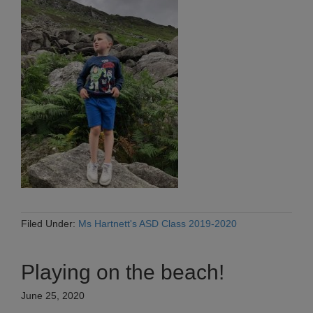
Filed Under:
Ms Hartnett's ASD Class 2019-2020
Playing on the beach!
June 25, 2020