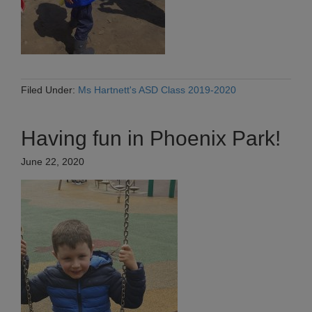
Filed Under:
Ms Hartnett's ASD Class 2019-2020
Having fun in Phoenix Park!
June 22, 2020