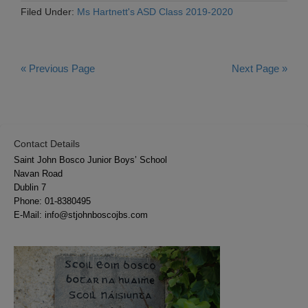
Filed Under:
Ms Hartnett's ASD Class 2019-2020
« Previous Page
Next Page »
Contact Details
Saint John Bosco Junior Boys’ School
Navan Road
Dublin 7
Phone:
01-8380495
E-Mail:
info@stjohnboscojbs.com