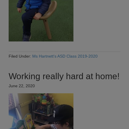
Filed Under:
Ms Hartnett's ASD Class 2019-2020
Working really hard at home!
June 22, 2020