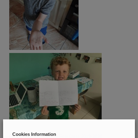
Cookies Information
Filed Under:
Ms Marica's First Class 2019-2020