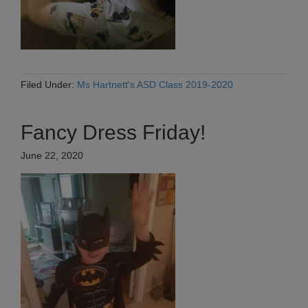
Filed Under:
Ms Hartnett's ASD Class 2019-2020
Fancy Dress Friday!
June 22, 2020