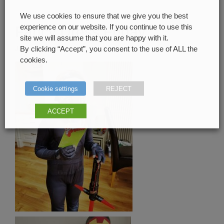
We use cookies to ensure that we give you the best
experience on our website. If you continue to use this
Fancy Dress Friday
site we will assume that you are happy with it.
June 24, 2020
By clicking “Accept”, you consent to the use of ALL the
cookies.
Cookie settings
REJECT
ACCEPT