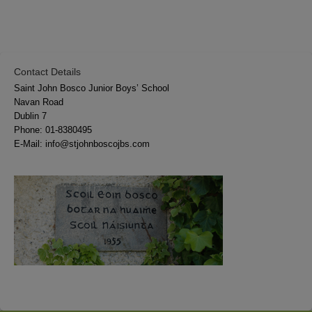
Contact Details
Saint John Bosco Junior Boys’ School
Navan Road
Dublin 7
Phone:
01-8380495
E-Mail:
info@stjohnboscojbs.com