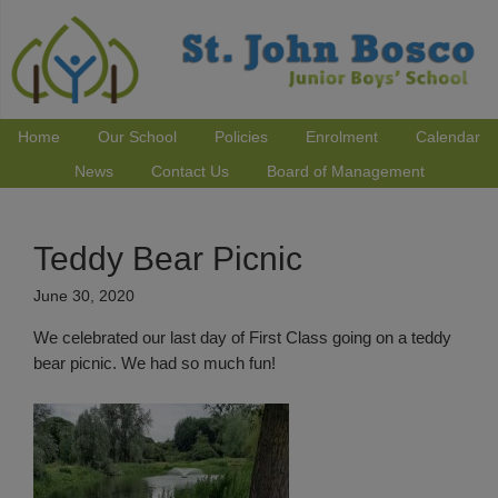
Home
Our School
Policies
Enrolment
Calendar
News
Contact Us
Board of Management
Teddy Bear Picnic
June 30, 2020
We celebrated our last day of First Class going on a teddy
bear picnic. We had so much fun!