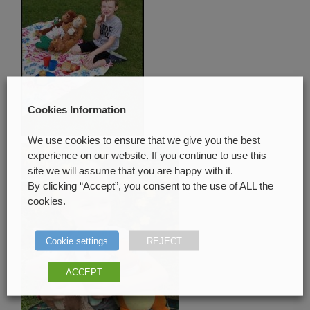
Cookies Information
We use cookies to ensure that we give you the best
experience on our website. If you continue to use this
site we will assume that you are happy with it.
By clicking “Accept”, you consent to the use of ALL the
cookies.
Cookie settings
REJECT
ACCEPT