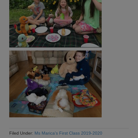
Filed Under:
Ms Marica's First Class 2019-2020